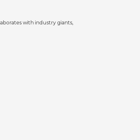
laborates with industry giants,