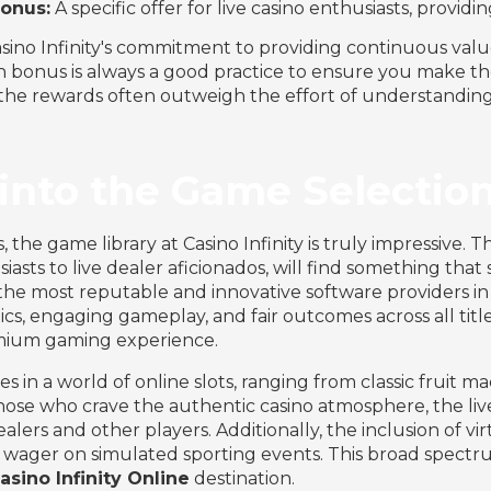
onus:
A specific offer for live casino enthusiasts, provid
sino Infinity's commitment to providing continuous val
h bonus is always a good practice to ensure you make th
he rewards often outweigh the effort of understanding 
into the Game Selectio
the game library at Casino Infinity is truly impressive. T
iasts to live dealer aficionados, will find something that 
he most reputable and innovative software providers in t
s, engaging gameplay, and fair outcomes across all titles
emium gaming experience.
 in a world of online slots, ranging from classic fruit m
those who crave the authentic casino atmosphere, the liv
ealers and other players. Additionally, the inclusion of v
 wager on simulated sporting events. This broad spectru
asino Infinity Online
destination.