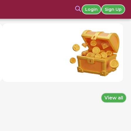
Login
Sign Up
BONUS HIGHROLLER
View all
Weekend Reload 50
Free Spins