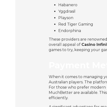
Habanero
Yggdrasil
Playson
Red Tiger Gaming
Endorphina
These providers are renowned f
overall appeal of
Casino Infi
games to try, keeping your gam
Payment Met
When it comes to managing your
Australian players. The platfo
For those who prefer modern digi
MuchBetter are available. This
efficiently.
A significant advantage for man