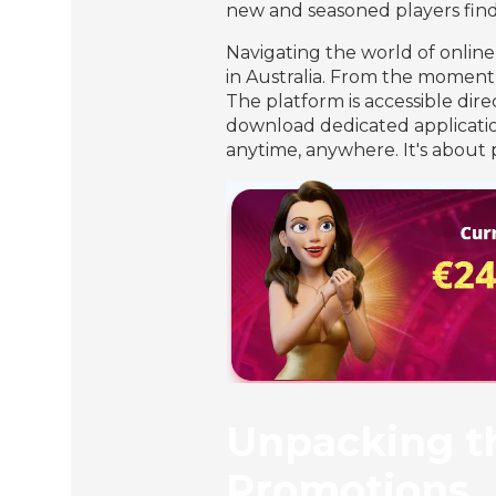
new and seasoned players find
Navigating the world of online 
in Australia. From the moment
The platform is accessible dir
download dedicated applicatio
anytime, anywhere. It's about p
Unpacking t
Promotions