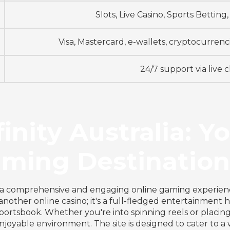
Slots, Live Casino, Sports Betting,
Visa, Mastercard, e-wallets, cryptocurrenci
24/7 support via live c
finity Australia: Y
aming Destination
ng a comprehensive and engaging online gaming experien
t another online casino; it's a full-fledged entertainment
ortsbook. Whether you're into spinning reels or placing 
 enjoyable environment. The site is designed to cater to 