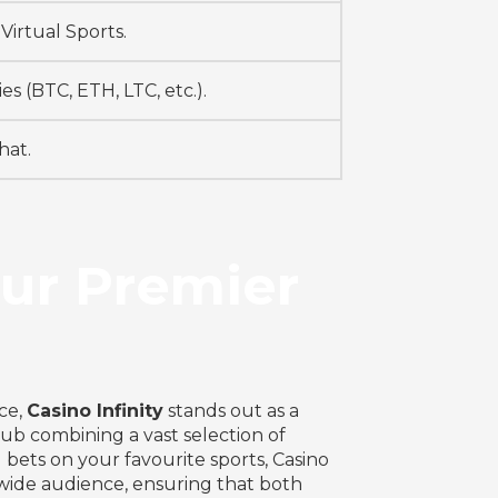
 Virtual Sports.
es (BTC, ETH, LTC, etc.).
hat.
our Premier
ce,
Casino Infinity
stands out as a
 hub combining a vast selection of
bets on your favourite sports, Casino
a wide audience, ensuring that both