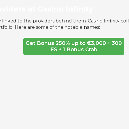
iders at Casino Infinity
y linked to the providers behind them. Casino Infinity col
tfolio. Here are some of the notable names:
Get Bonus 250% up to €3,000 + 300
FS + 1 Bonus Crab