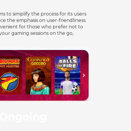
 to simplify the process for its users
tice the emphasis on user-friendliness.
nvenient for those who prefer not to
your gaming sessions on the go,
 Ongoing