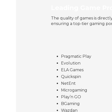
Leading Game Prov
The quality of games is directl
ensuring a top-tier gaming por
Pragmatic Play
Evolution
ELA Games
Quickspin
NetEnt
Microgaming
Play’n GO
BGaming
Wazdan