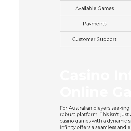
Available Games
Payments
Customer Support
Casino In
Online G
For Australian players seeki
robust platform. This isn't jus
casino games with a dynamic sp
Infinity offers a seamless and