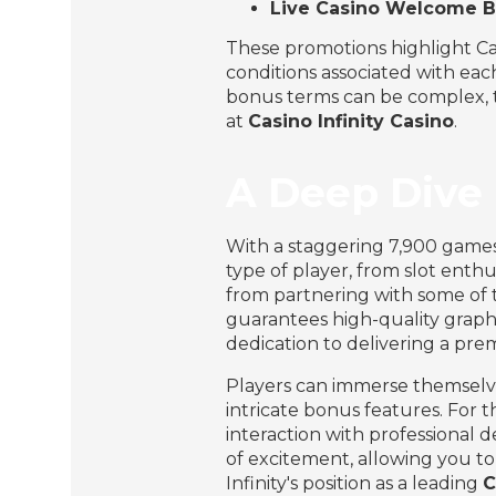
Live Casino Welcome B
These promotions highlight Ca
conditions associated with eac
bonus terms can be complex, t
at
Casino Infinity Casino
.
A Deep Dive 
With a staggering 7,900 games, 
type of player, from slot enthus
from partnering with some of t
guarantees high-quality graphic
dedication to delivering a pr
Players can immerse themselves
intricate bonus features. For 
interaction with professional d
of excitement, allowing you to
Infinity's position as a leading
C