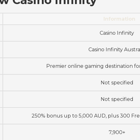
w Casino Infinity
Sign Up
Information
Casino Infinity
Casino Infinity Austra
Premier online gaming destination for
Not specified
Not specified
250% bonus up to 5,000 AUD, plus 300 Free
7,900+