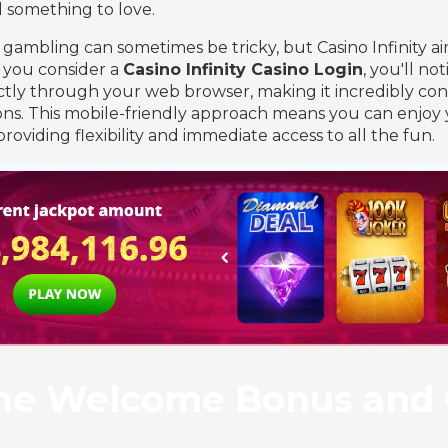
 something to love.
gambling can sometimes be tricky, but Casino Infinity aims
 you consider a
Casino Infinity Casino Login
, you'll no
ectly through your web browser, making it incredibly co
ns. This mobile-friendly approach means you can enjoy 
roviding flexibility and immediate access to all the fun.
he Welcome Bonus and