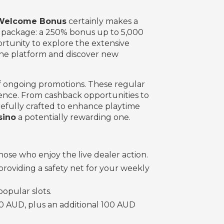
y Welcome Bonus
certainly makes a
e package: a 250% bonus up to 5,000
rtunity to explore the extensive
h the platform and discover new
 of ongoing promotions. These regular
ience. From cashback opportunities to
refully crafted to enhance playtime
sino
a potentially rewarding one.
ose who enjoy the live dealer action.
roviding a safety net for your weekly
opular slots.
0 AUD, plus an additional 100 AUD