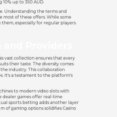
ing 10% up to 350 AUD.
ue. Understanding the terms and
e most of these offers. While some
them, especially for regular players
n and Providers
his vast collection ensures that every
suits their taste. The diversity comes
he industry. This collaboration
. It's a testament to the platform's
achines to modern video slots with
e dealer games offer real-time
irtual sports betting adds another layer
m of gaming options solidifies Casino