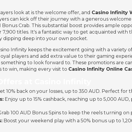
layers look at is the welcome offer, and
Casino Infinit
yers can kick off their journey with a generous welcom
 Bonus Crab. This substantial boost provides ample oppo
 7,900 titles. It's a fantastic way to get acquainted wit
y dipping deep into your own pocket.
sino Infinity keeps the excitement going with a variety
loyal players and add extra value to their gaming exper
s something to look forward to. These promotions are ca
 to win, making every visit to
Casino Infinity Online Ca
fers at Casino Infinity
t 10% back on your losses, up to 350 AUD. Perfect for th
s:
Enjoy up to 15% cashback, reaching up to 5,000 AUD, p
rab 100 AUD Bonus Spins to keep the reels turning on p
:
Boost your weekend play with a 50% bonus up to 1,20