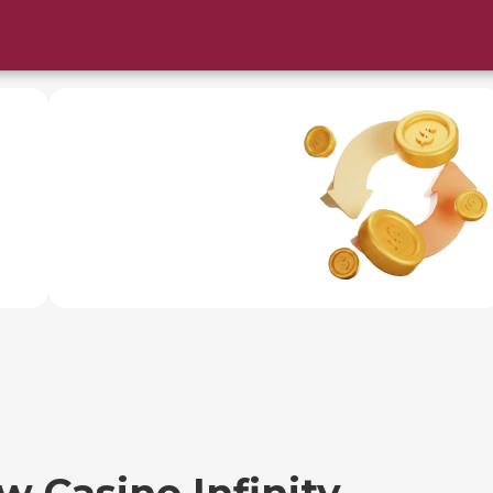
WEEKLY CASHBACK
Weekly Bonus 10%
Cashback up to €200