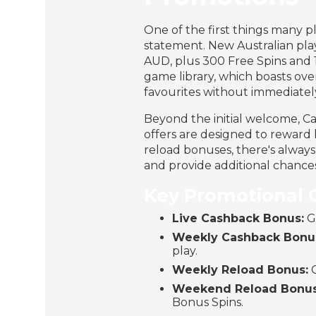
One of the first things many p
statement. New Australian pla
AUD, plus 300 Free Spins and 1
game library, which boasts over
favourites without immediatel
Beyond the initial welcome, Ca
offers are designed to reward 
reload bonuses, there's alway
and provide additional chances
Key Promotional Of
Live Cashback Bonus:
Ge
Weekly Cashback Bonu
play.
Weekly Reload Bonus:
G
Weekend Reload Bonus
Bonus Spins.