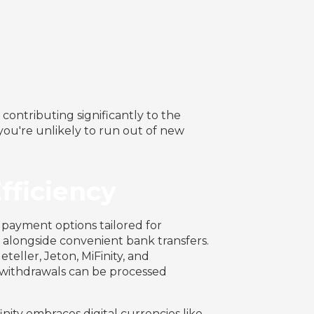
contributing significantly to the
you're unlikely to run out of new
ficiency
 payment options tailored for
, alongside convenient bank transfers.
eteller, Jeton, MiFinity, and
d withdrawals can be processed
inity embraces digital currencies like