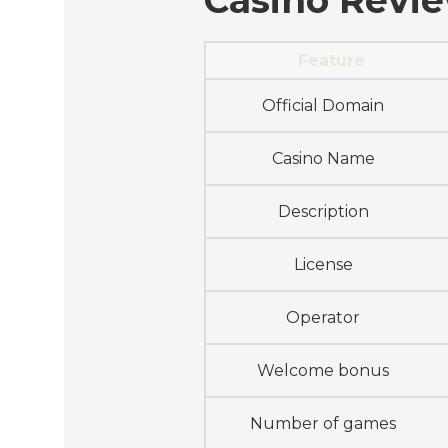
Casino Revie
Casino Infinity Sign Up
Feature
Official Domain
Casino Name
Description
License
Operator
Welcome bonus
Number of games