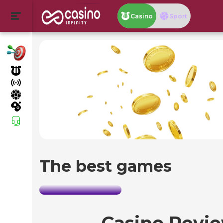
Casino
Sport
WELCOME PACK
The best games
Welcome package
250% up to €3,000 +
300 FS + 1 Bonus Crab