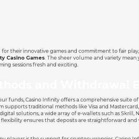
or their innovative games and commitment to fair play, 
nity Casino Games
. The sheer volume and variety mean 
ing sessions fresh and exciting.
hods and Withdrawal Ef
 funds, Casino Infinity offers a comprehensive suite of
rm supports traditional methods like Visa and Mastercard
tal solutions, a wide array of e-wallets such as Skrill, N
 flexibility ensures that deposits are straightforward an
y players is the support for cryptocurrencies. Casino Inf