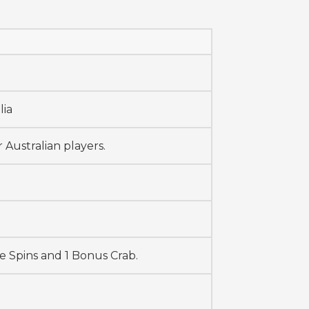
Sign Up
lia
 Australian players.
 Spins and 1 Bonus Crab.